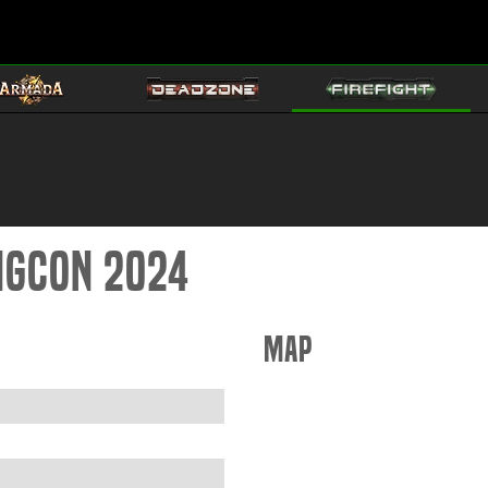
ingCon 2024
Map