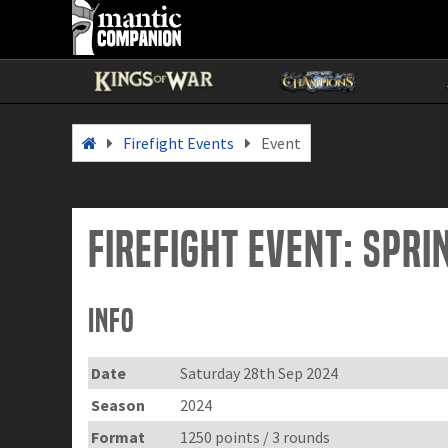
Firefight Events
Event
Firefight Event: Spr
Info
Date
Saturday 28th Sep 2024
Season
2024
Format
1250 points / 3 rounds