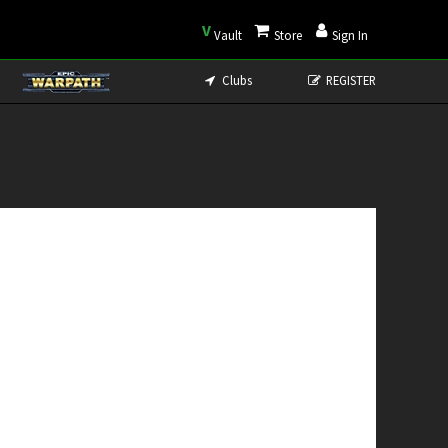
V
Vault
Store
Sign In
Clubs
REGISTER