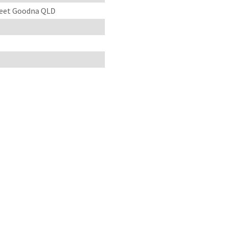
treet Goodna QLD