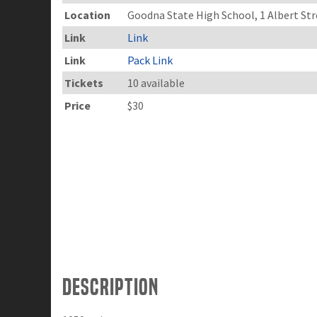
Location
Goodna State High School, 1 Albert S
Link
Link
Link
Pack Link
Tickets
10 available
Price
$30
Description