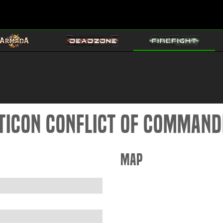
pticon Conflict of Comman
Map