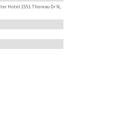
er Hotel 1551 Thoreau Dr N,