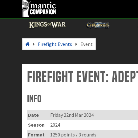
Firefight Events
Event
Firefight Event: Ade
Info
Date
Friday 22nd Mar 2024
Season
2024
Format
1250 points / 3 rounds