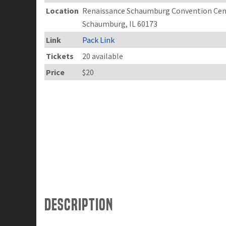
Location
Renaissance Schaumburg Convention Cent
Schaumburg, IL 60173
Link
Pack Link
Tickets
20 available
Price
$20
Description