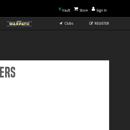
V
Vault
Store
Sign In
Clubs
REGISTER
ders