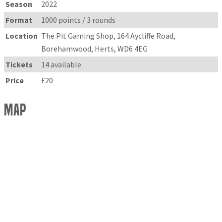
Season
2022
Format
1000 points / 3 rounds
Location
The Pit Gaming Shop, 164 Aycliffe Road,
Borehamwood, Herts, WD6 4EG
Tickets
14 available
Price
£20
Map