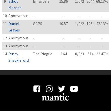
9
Elliot
Enforcers
15.86
1/0/2
2044
68.13%
Morrish
10
Anonymous
-
-
-
-
-
11
Daniel
GCPS
10.57
1/0/2
1264
42.13%
Graves
12
Anonymous
-
-
-
-
-
13
Anonymous
-
-
-
-
-
14
Rusty
The Plague
2.64
0/0/3
674
22.47%
Shackleford