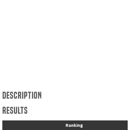
Description
Results
Ranking