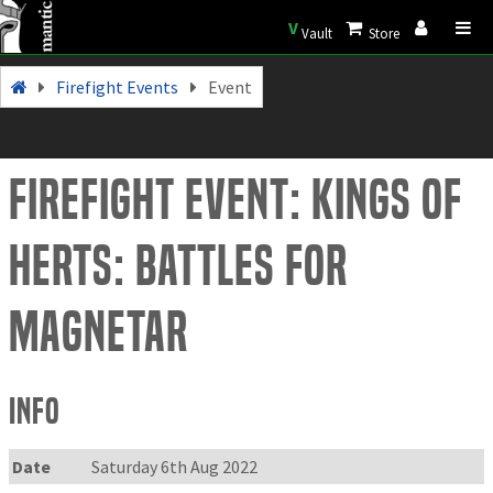
V
Vault
Store
Firefight Events
Event
Firefight Event: Kings of
Herts: Battles for
Magnetar
Info
Date
Saturday 6th Aug 2022