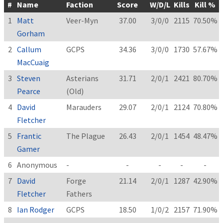
#
Name
Faction
Score
W/D/L
Kills
Kill %
1
Matt
Veer-Myn
37.00
3/0/0
2115
70.50%
Gorham
2
Callum
GCPS
34.36
3/0/0
1730
57.67%
MacCuaig
3
Steven
Asterians
31.71
2/0/1
2421
80.70%
Pearce
(Old)
4
David
Marauders
29.07
2/0/1
2124
70.80%
Fletcher
5
Frantic
The Plague
26.43
2/0/1
1454
48.47%
Gamer
6
Anonymous
-
-
-
-
-
7
David
Forge
21.14
2/0/1
1287
42.90%
Fletcher
Fathers
8
Ian Rodger
GCPS
18.50
1/0/2
2157
71.90%