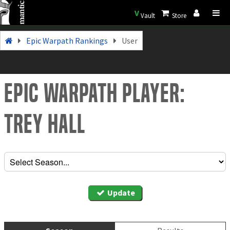
V
Vault
Store
Epic Warpath Rankings
User
Epic Warpath Player:
Trey Hall
Update