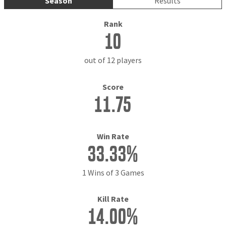
Season
Results
Rank
10
out of 12 players
Score
11.75
Win Rate
33.33%
1 Wins of 3 Games
Kill Rate
14.00%