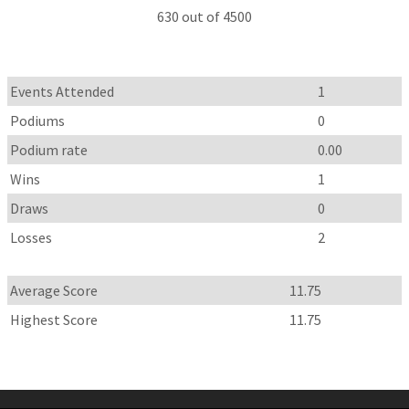
630 out of 4500
Events Attended
1
Podiums
0
Podium rate
0.00
Wins
1
Draws
0
Losses
2
Average Score
11.75
Highest Score
11.75