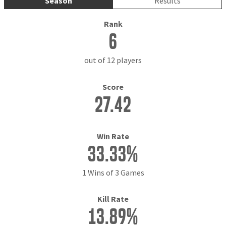
Season
Results
Rank
6
out of 12 players
Score
27.42
Win Rate
33.33%
1 Wins of 3 Games
Kill Rate
13.89%