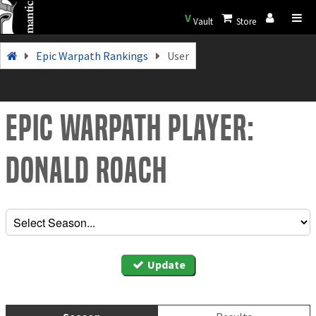
V
Vault
Store
Epic Warpath Rankings
User
Epic Warpath Player:
Donald Roach
Update