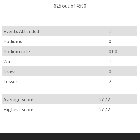
625 out of 4500
Events Attended
1
Podiums
0
Podium rate
0.00
Wins
1
Draws
0
Losses
2
Average Score
27.42
Highest Score
27.42