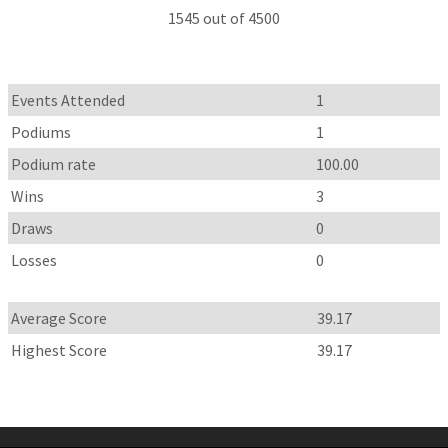
1545 out of 4500
Events Attended
1
Podiums
1
Podium rate
100.00
Wins
3
Draws
0
Losses
0
Average Score
39.17
Highest Score
39.17