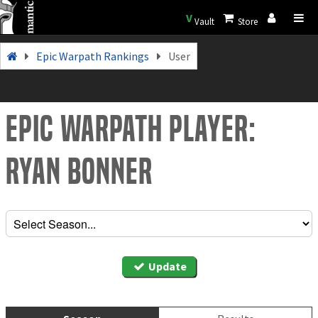
V
Vault
Store
Epic Warpath Rankings
User
Epic Warpath Player:
Ryan Bonner
Update