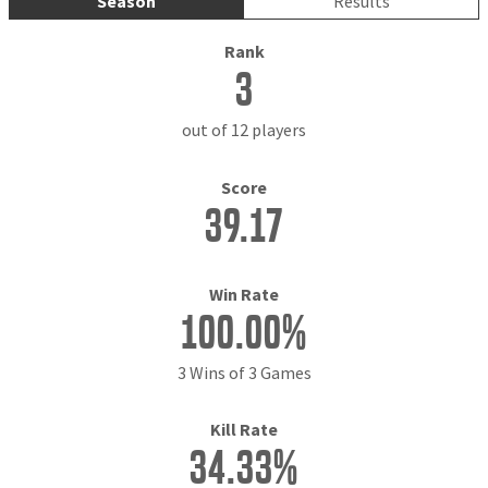
Season
Results
Rank
3
out of 12 players
Score
39.17
Win Rate
100.00%
3 Wins of 3 Games
Kill Rate
34.33%