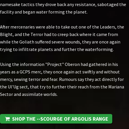
namesake tactics they drove back any resistance, sabotaged the
facility and began water forming the planet.
After mercenaries were able to take out one of the Leaders, the
Blight, and the Terror had to creep back where it came from
while the Goliath suffered severe wounds, they are once again
trying to infiltrate planets and further the waterforming.
Using the information "Project" Oberon had gathered in his
years as a GCPS merc, they once again act swiftly and without
mercy, sewing terror and fear. Rumours say they act directly for
the Ul'Ug sect, that try to further their reach from the Mariana
Sector and assimilate worlds.
SHOP THE --SCOURGE OF ARGOLIS RANGE