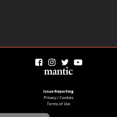
Issue Reporting
Privacy
/
Cookies
Terms of Use