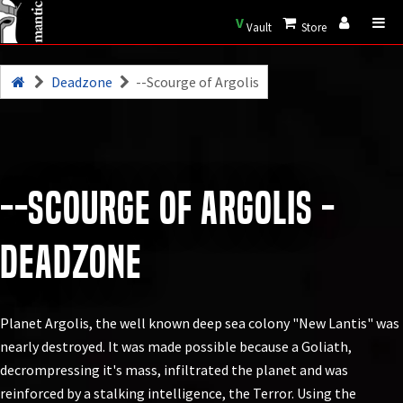
V
Vault
Store
Deadzone
--Scourge of Argolis
--Scourge of Argolis -
Deadzone
Planet Argolis, the well known deep sea colony "New Lantis" was
nearly destroyed. It was made possible because a Goliath,
decrompressing it's mass, infiltrated the planet and was
reinforced by a stalking intelligence, the Terror. Using the