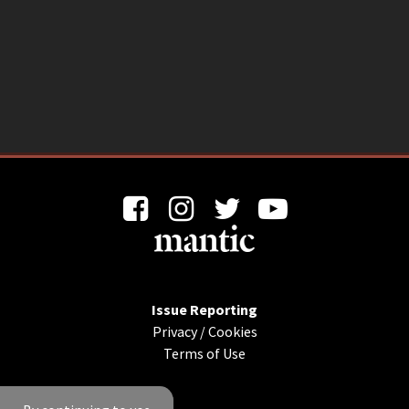
Issue Reporting
Privacy
/
Cookies
Terms of Use