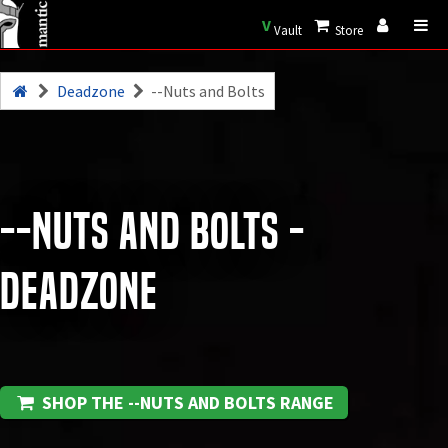
V
Vault
Store
Deadzone
--Nuts and Bolts
--Nuts and Bolts -
Deadzone
SHOP THE --NUTS AND BOLTS RANGE