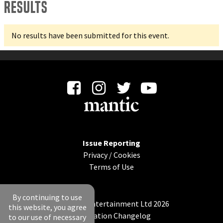
Results
No results have been submitted for this event.
Issue Reporting
Privacy
/
Cookies
Terms of Use
By continuing to use
© Mantic Entertainment Ltd 2026
this website, you agree
Application Changelog
to our use of necessary