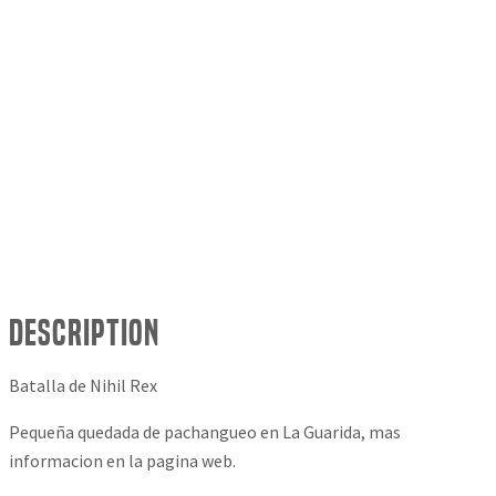
Description
Batalla de Nihil Rex
Pequeña quedada de pachangueo en La Guarida, mas
informacion en la pagina web.