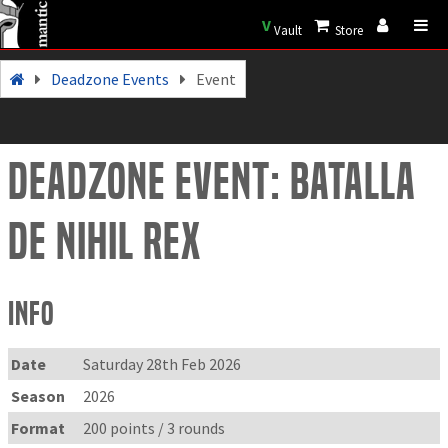
V
Vault
Store
Deadzone Events
Event
Deadzone Event: Batalla
de Nihil Rex
Info
Date
Saturday 28th Feb 2026
Season
2026
Format
200 points / 3 rounds