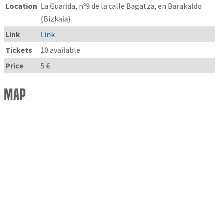
Location
La Guarida, nº9 de la calle Bagatza, en Barakaldo
(Bizkaia)
Link
Link
Tickets
10 available
Price
5 €
Map