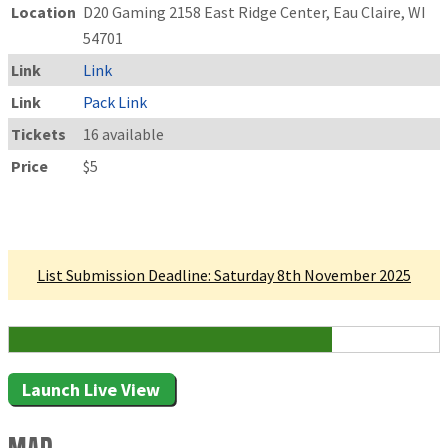
Location
D20 Gaming 2158 East Ridge Center, Eau Claire, WI
54701
Link
Link
Link
Pack Link
Tickets
16 available
Price
$5
Linked Tournament
List Submission Deadline: Saturday 8th November 2025
12 Attending
Launch Live View