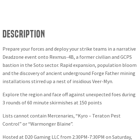
Description
Prepare your forces and deploy your strike teams in a narrative
Deadzone event onto Rexmus-4B, a former civilian and GCPS
bastion in the Soto sector. Rapid expansion, population bloom
and the discovery of ancient underground Forge Father mining
installations stirred up a nest of insidious Veer-Myn.
Explore the region and face off against unexpected foes during
3 rounds of 60 minute skirmishes at 150 points
Lists cannot contain Mercenaries, “Kyro – Teraton Pest
Control” or “Warmonger Blaine”.
Hosted at D20 Gaming LLC from 2:30PM-7:30PM on Saturday,