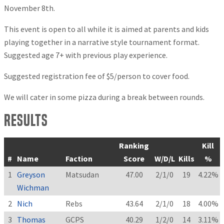
November 8th.
This event is open to all while it is aimed at parents and kids
playing together in a narrative style tournament format.
Suggested age 7+ with previous play experience.
Suggested registration fee of $5/person to cover food.
We will cater in some pizza during a break between rounds.
Results
Ranking
Kill
#
Name
Faction
Score
W/D/L
Kills
%
1
Greyson
Matsudan
47.00
2/1/0
19
4.22%
Wichman
2
Nich
Rebs
43.64
2/1/0
18
4.00%
3
Thomas
GCPS
40.29
1/2/0
14
3.11%