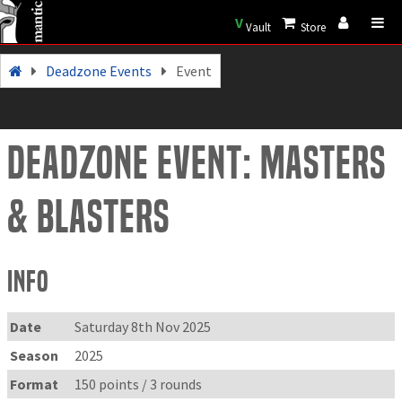
V
Vault
Store
Deadzone Events
Event
Deadzone Event: Masters
& Blasters
Info
Date
Saturday 8th Nov 2025
Season
2025
Format
150 points / 3 rounds