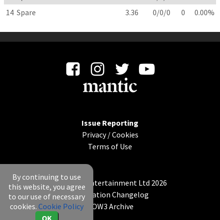
14
Spare
3.36
0/0/0
0
0.00%
Issue Reporting
Privacy
/
Cookies
Terms of Use
By continuing to use
© Mantic Entertainment Ltd 2026
this website, you agree
Application Changelog
to our use of necessary
cookies.
Cookie Policy
KOW3 Archive
OK