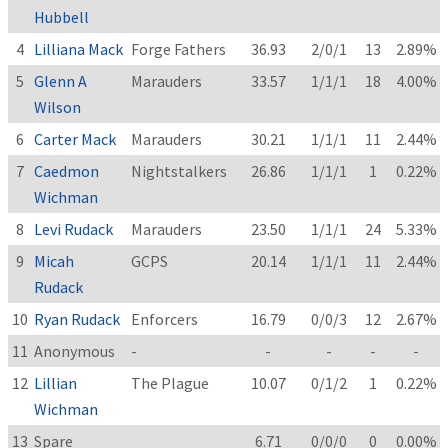
Hubbell
4
Lilliana Mack
Forge Fathers
36.93
2/0/1
13
2.89%
5
Glenn A
Marauders
33.57
1/1/1
18
4.00%
Wilson
6
Carter Mack
Marauders
30.21
1/1/1
11
2.44%
7
Caedmon
Nightstalkers
26.86
1/1/1
1
0.22%
Wichman
8
Levi Rudack
Marauders
23.50
1/1/1
24
5.33%
9
Micah
GCPS
20.14
1/1/1
11
2.44%
Rudack
10
Ryan Rudack
Enforcers
16.79
0/0/3
12
2.67%
11
Anonymous
-
-
-
-
-
12
Lillian
The Plague
10.07
0/1/2
1
0.22%
Wichman
13
Spare
6.71
0/0/0
0
0.00%