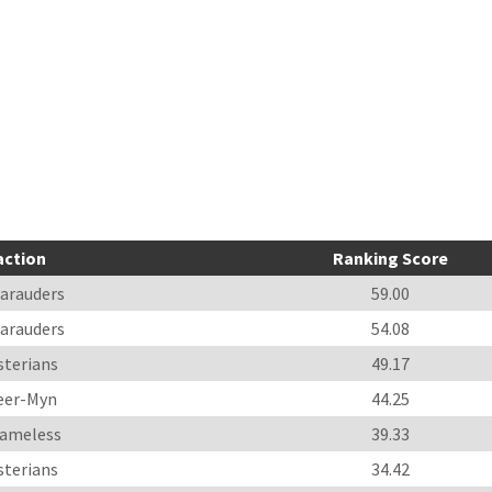
action
Ranking Score
arauders
59.00
arauders
54.08
sterians
49.17
eer-Myn
44.25
ameless
39.33
sterians
34.42