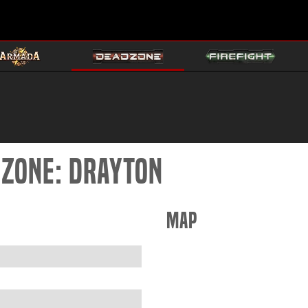
DZONE: DRAYTON
Map