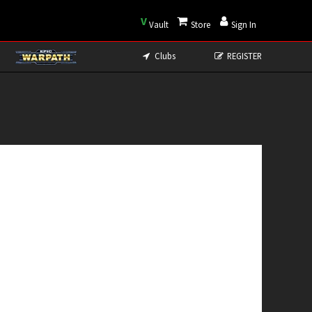
V
Vault
Store
Sign In
Clubs
REGISTER