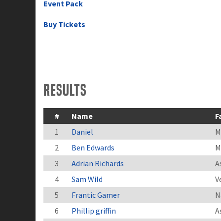
Event Pack
Buy Tickets
Results
#
Name
F
1
Daniel
M
2
Ben Edwards
M
3
Adrian Richards
A
4
Sam Wild
V
5
Frantic Gamer
N
6
Phillip griffin
A