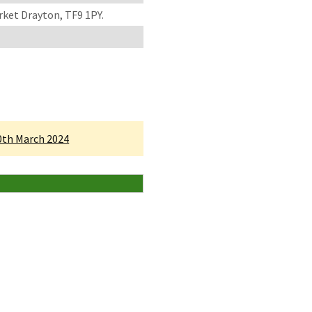
rket Drayton, TF9 1PY.
30th March 2024