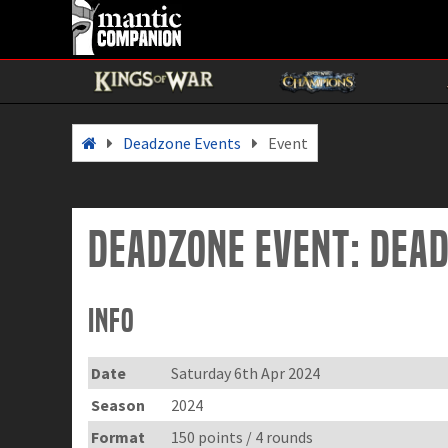
Deadzone Events
Event
Deadzone Event: DEA
Info
Date
Saturday 6th Apr 2024
Season
2024
Format
150 points / 4 rounds