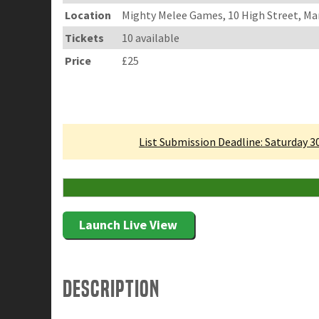
Location
Mighty Melee Games, 10 High Street, Ma
Tickets
10 available
Price
£25
Linked Tournament
List Submission Deadline: Saturday 
10 Attending
Launch Live View
Description