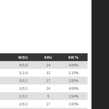
W/D/L
Kills
Kill %
4/0/0
24
4.00%
3/1/0
32
5.33%
3/0/1
17
2.83%
3/0/1
24
4.00%
1/2/1
9
1.50%
2/0/2
17
2.83%