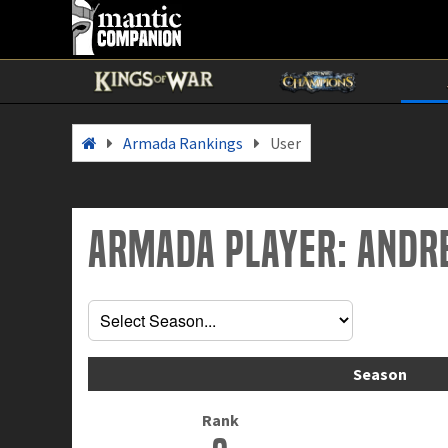
Armada Rankings
User
Armada Player: Andr
Season
Rank