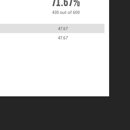
71.67%
430 out of 600
47.67
47.67