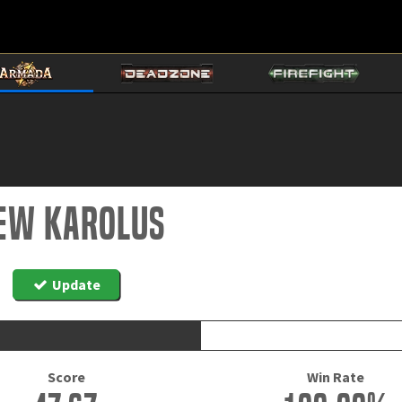
ew Karolus
Update
Score
Win Rate