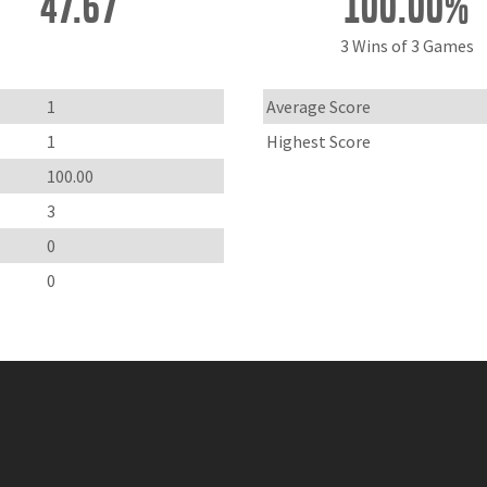
47.67
100.00%
3 Wins of 3 Games
1
Average Score
1
Highest Score
100.00
3
0
0