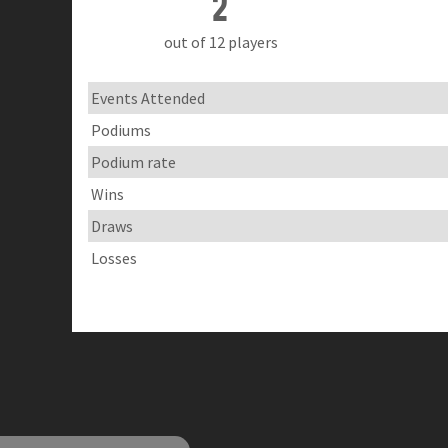
2
out of 12 players
Events Attended
Podiums
Podium rate
Wins
Draws
Losses