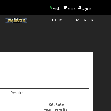
V
Vault
Store
Sign In
Clubs
REGISTER
Results
Kill Rate