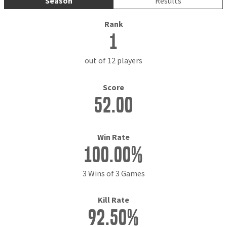
Season
Results
Rank
1
out of 12 players
Score
52.00
Win Rate
100.00%
3 Wins of 3 Games
Kill Rate
92.50%