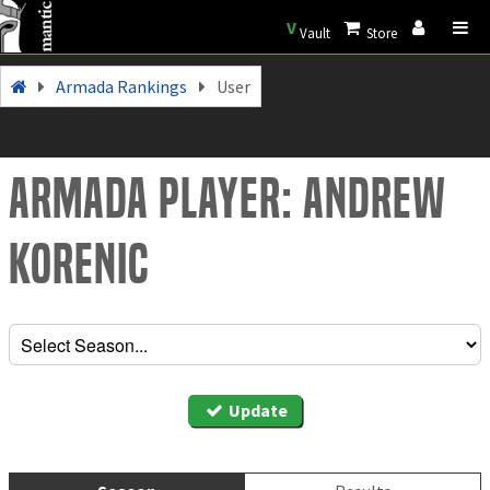
V
Vault
Store
Armada Rankings
User
Armada Player: Andrew
Korenic
Update