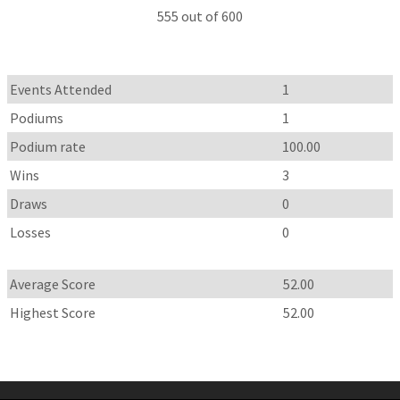
555 out of 600
Events Attended
1
Podiums
1
Podium rate
100.00
Wins
3
Draws
0
Losses
0
Average Score
52.00
Highest Score
52.00