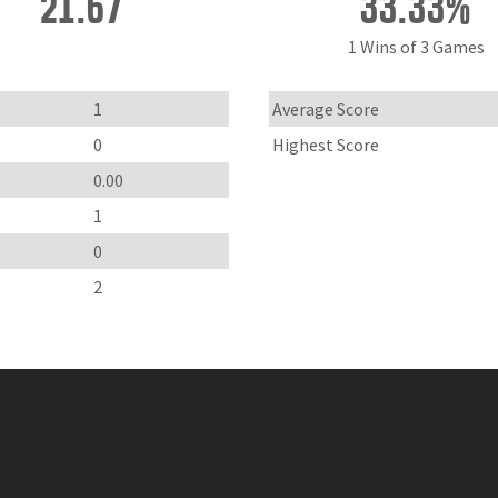
21.67
33.33%
1 Wins of 3 Games
1
Average Score
0
Highest Score
0.00
1
0
2