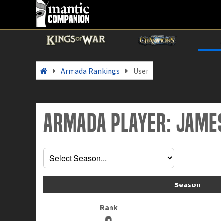
Armada Rankings
User
Armada Player: Jame
Season
Rank