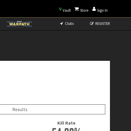
V
Vault
Store
Sign In
Clubs
REGISTER
Results
Kill Rate