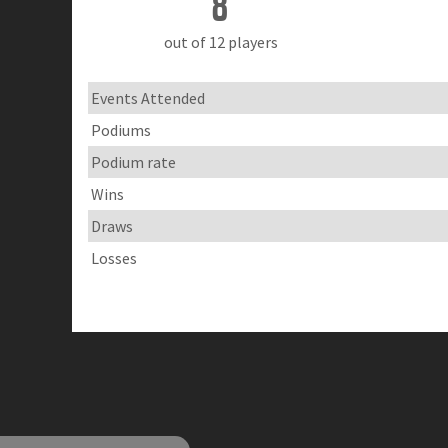
8
out of 12 players
Events Attended
Podiums
Podium rate
Wins
Draws
Losses