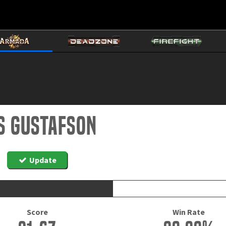
s Gustafson
Update
Score
Win Rate