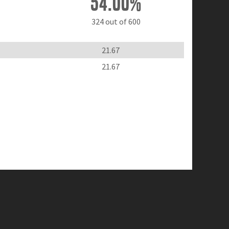
54.00%
324 out of 600
21.67
21.67