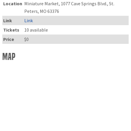
Location
Miniature Market, 1077 Cave Springs Blvd., St.
Peters, MO 63376
Link
Link
Tickets
10 available
Price
$0
Map