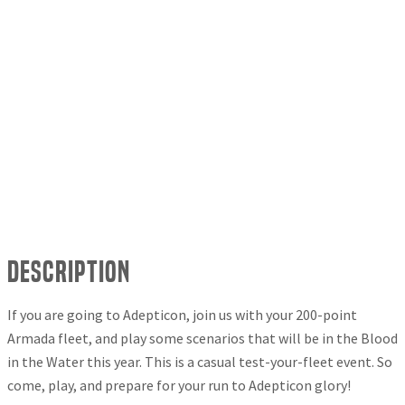
Description
If you are going to Adepticon, join us with your 200-point
Armada fleet, and play some scenarios that will be in the Blood
in the Water this year. This is a casual test-your-fleet event. So
come, play, and prepare for your run to Adepticon glory!