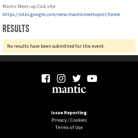
Mantic Meet-up Club site:
https://sites.google.com/view/manticmeetupstl/home
Results
No results have been submitted for this event.
Issue Reporting
Privacy
/
Cookies
Terms of Use