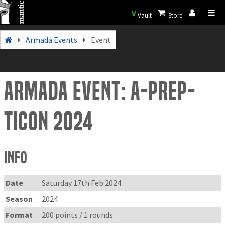
V
Vault
Store
Armada Events
Event
Armada Event: A-prep-
ticon 2024
Info
Date
Saturday 17th Feb 2024
Season
2024
Format
200 points / 1 rounds