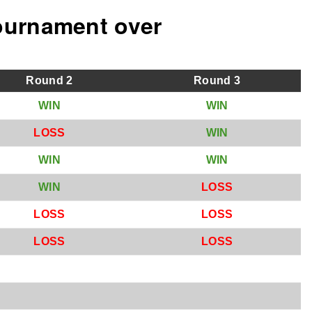
ournament over
Round
2
Round
3
W
IN
W
IN
L
OSS
W
IN
W
IN
W
IN
W
IN
L
OSS
L
OSS
L
OSS
L
OSS
L
OSS