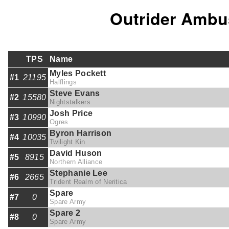
Outrider Ambu
TPS
Name
Myles Pockett
#1
21195
Halflings
Steve Evans
#2
15580
Nightstalkers
Josh Price
#3
10990
Ogres
Byron Harrison
#4
10035
Twilight Kin
David Huson
#5
8915
Northern Alliance
Stephanie Lee
#6
2665
Trident Realm of Neritica
Spare
#7
0
Spare Army
Spare 2
#8
0
Spare Army