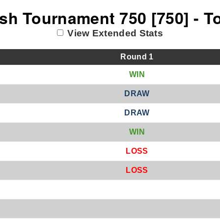
sh Tournament 750 [750] - T
View Extended Stats
Round
1
W
IN
D
RAW
D
RAW
W
IN
L
OSS
L
OSS