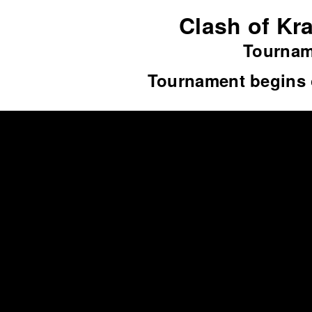
Clash of Kra
Tourname
Tournament begins 