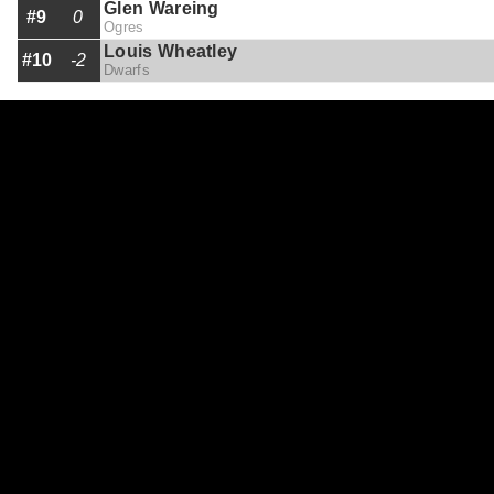
Glen Wareing
#9
0
Ogres
Louis Wheatley
#10
-2
Dwarfs