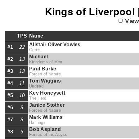
Kings of Liverpool
View
TPS
Name
Alistair Oliver Vowles
#1
22
Ogres
Michael
#2
13
Kingdoms of Men
Paul Burke
#3
13
Forces of Nature
Tom Wiggins
#4
11
Undead
Kev Honeysett
#5
10
The Herd
Janice Stother
#6
8
Forces of Nature
Mark Williams
#7
8
Halflings
Bob Aspland
#8
5
Forces of the Abyss