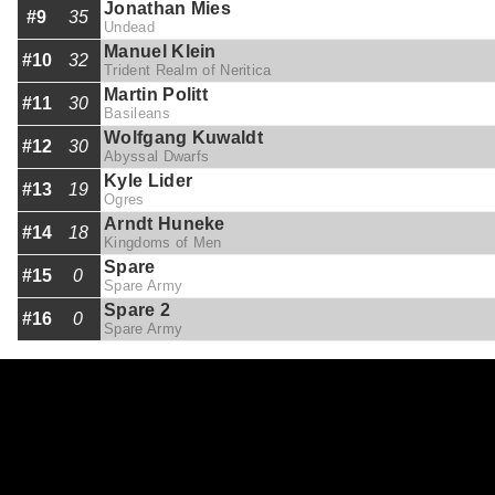
Jonathan Mies
#9
35
Undead
Manuel Klein
#10
32
Trident Realm of Neritica
Martin Politt
#11
30
Basileans
Wolfgang Kuwaldt
#12
30
Abyssal Dwarfs
Kyle Lider
#13
19
Ogres
Arndt Huneke
#14
18
Kingdoms of Men
Spare
#15
0
Spare Army
Spare 2
#16
0
Spare Army