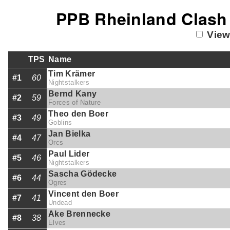
PPB Rheinland Clash 
View
TPS
Name
Tim Krämer
#1
60
Nightstalkers
Bernd Kany
#2
59
Forces of Nature
Theo den Boer
#3
49
Goblins
Jan Bielka
#4
47
Orcs
Paul Lider
#5
46
Nightstalkers
Sascha Gödecke
#6
44
Ogres
Vincent den Boer
#7
41
Undead
Ake Brennecke
#8
38
Elves